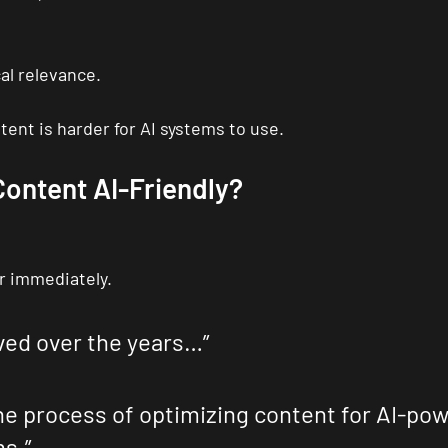
al relevance.
ent is harder for AI systems to use.
ontent AI-Friendly?
r immediately.
ved over the years…”
he process of optimizing content for AI-po
s.”