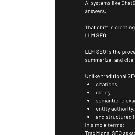
AI systems like Chat
answers.
That shift is creatin
LLM SEO.
LLM SEO is the proce
summarize, and cite 
Unlike traditional S
citations,
clarity,
semantic releva
entity authority,
and structured 
In simple terms:
Traditional SEO asks