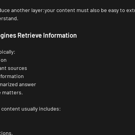
duce another layer:your content must also be easy to extr
rstand.
gines Retrieve Information
ically:
ion
vant sources
nformation
marized answer
e matters.
content usually includes:
tions,