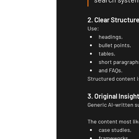
2. Clear Structur
Use:
headings,
bullet points,
tables,
short paragraph
and FAQs.
Structured content is
3. Original Insigh
Generic AI-written 
The content most like
case studies,
frameworks,