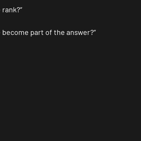
 rank?”
e become part of the answer?”