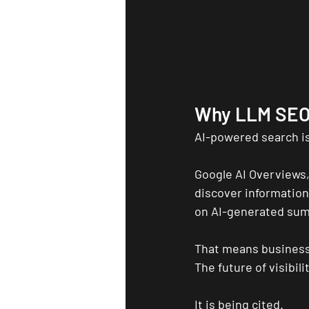
Why LLM SEO
AI-powered search is
Google AI Overviews,
discover information 
on AI-generated su
That means business
The future of visibili
It is being cited.