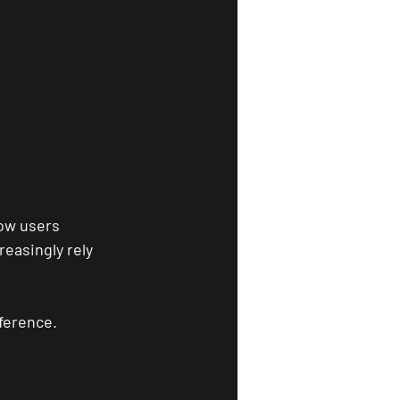
ow users 
easingly rely 
ference.