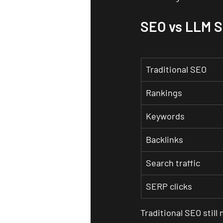
SEO vs LLM 
Traditional SEO
Rankings
Keywords
Backlinks
Search traffic
SERP clicks
Traditional SEO still