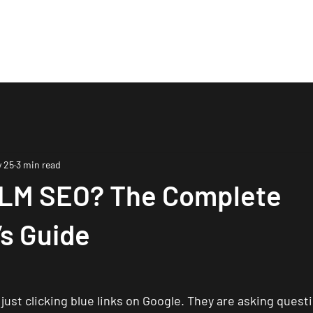
me
About
Services
Process
Blog
Mo
 25
3 min read
LLM SEO? The Complete
s Guide
just clicking blue links on Google. They are asking questi