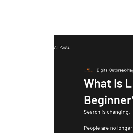
Ho
All Posts
Digital Outbreak
May
What Is 
Beginner’
Search is changing.
People are no longer 