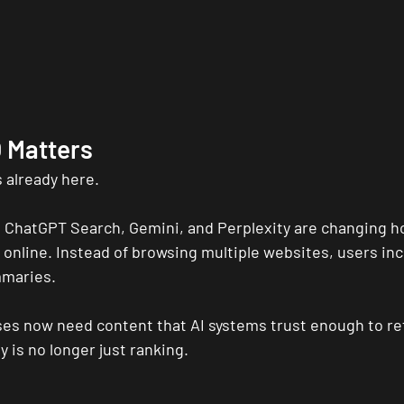
 Matters
 already here.
 ChatGPT Search, Gemini, and Perplexity are changing h
online. Instead of browsing multiple websites, users incr
mmaries.
es now need content that AI systems trust enough to re
ty is no longer just ranking.