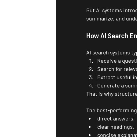
But AI systems intro
summarize, and unde
How AI Search En
AI search systems typ
Receive a quest
Search for rele
Extract useful i
Generate a sum
That is why structur
The best-performing 
direct answers,
clear headings,
concise explana