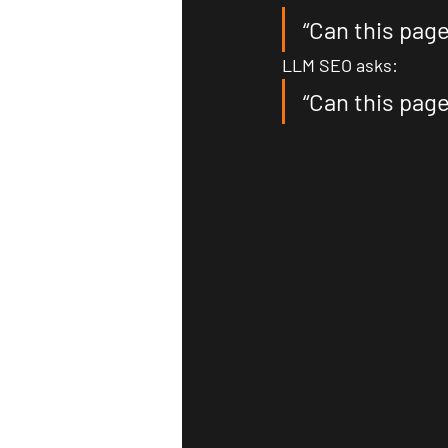
“Can this page
LLM SEO asks:
“Can this pag