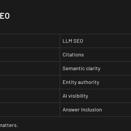
SEO
LLM SEO
Citations
Semantic clarity
Entity authority
AI visibility
Answer inclusion
 matters.