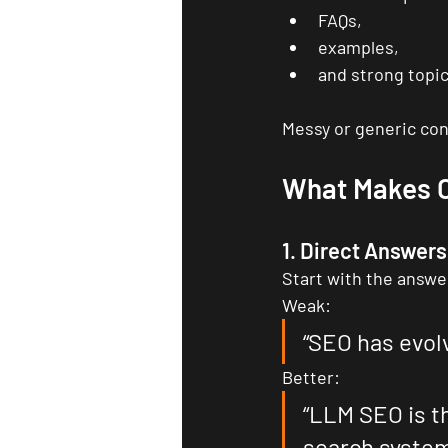
FAQs,
examples,
and strong topic
Messy or generic cont
What Makes C
1. Direct Answers
Start with the answe
Weak:
“SEO has evol
Better:
“LLM SEO is t
search system