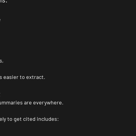
e
s,
 easier to extract.
t
summaries are everywhere.
ly to get cited includes: