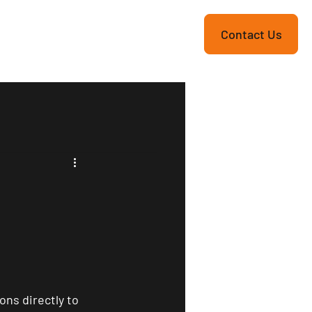
re
Contact Us
ons directly to 