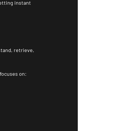
tting instant 
tand, retrieve, 
 focuses on: