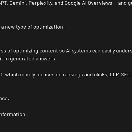
GPT, Gemini, Perplexity, and Google AI Overviews — and ge
g a new type of optimization:
ss of optimizing content so AI systems can easily unders
it in generated answers.
EO, which mainly focuses on rankings and clicks, LLM SEO
nce,
information.
: