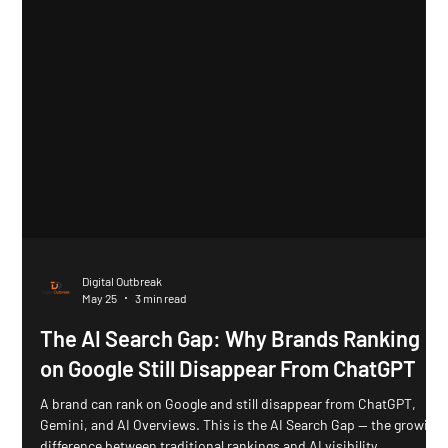
Digital Outbreak
May 25
3 min read
The AI Search Gap: Why Brands Ranking
on Google Still Disappear From ChatGPT