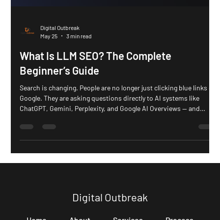
Digital Outbreak
May 25
3 min read
What Is LLM SEO? The Complete
Beginner’s Guide
Search is changing. People are no longer just clicking blue links on
Google. They are asking questions directly to AI systems like
ChatGPT, Gemini, Perplexity, and Google AI Overviews — and
getting instant answers. That shift is creating a new type of
optimization: LLM SEO. LLM SEO is the process of optimizing
content so AI systems can easily understand, retrieve,
summarize, and cite it in generated answers. Unlike traditional
SEO, which mainly focuses on rankings and clicks,