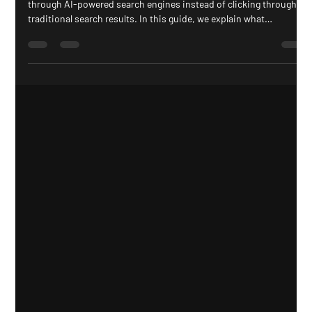
Search is changing. People are increasingly finding answers
through AI-powered search engines instead of clicking through
traditional search results. In this guide, we explain what
Generative Engine Optimization (GEO) is, why zero-click searches
are reshaping SEO, and how businesses can create content that
gets cited by Google AI Overviews, ChatGPT, Gemini, Claude, and
Perplexity.