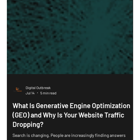
Digital Outbreak
Jul 14
5 min read
What Is Generative Engine Optimization
(GEO) and Why Is Your Website Traffic
Dropping?