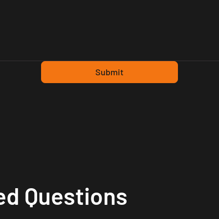
Submit
ed Questions