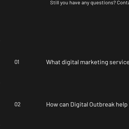
Still you have any questions? Con
What digital marketing servic
01
How can Digital Outbreak help
02