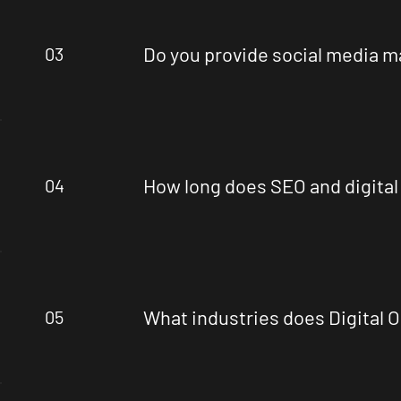
Do you provide social media 
03
How long does SEO and digital
04
What industries does Digital 
05