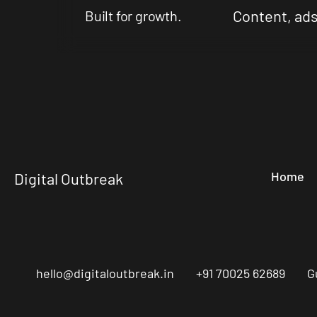
Content, ads
Built for growth.
Home
Digital Outbreak
hello@digitaloutbreak.in
+91 70025 62689
G