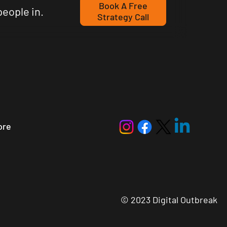
Book A Free
people in.
Strategy Call
ore
© 2023 Digital Outbreak