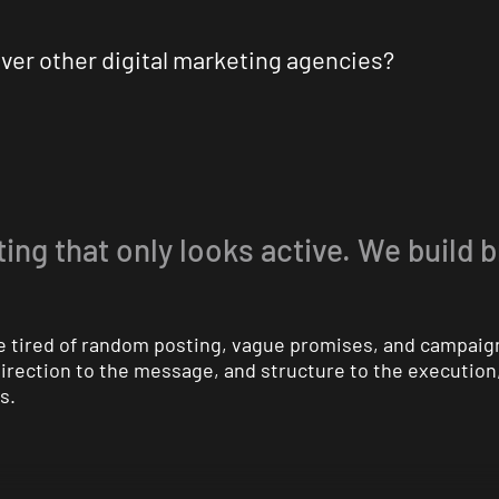
ver other digital marketing agencies?
ing that only looks active. We build 
are tired of random posting, vague promises, and campaig
 direction to the message, and structure to the executio
s.