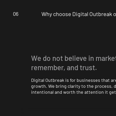
Why choose Digital Outbreak o
06
We do not believe in market
remember, and trust.
Digital Outbreak is for businesses that 
growth. We bring clarity to the process,
intentional and worth the attention it get