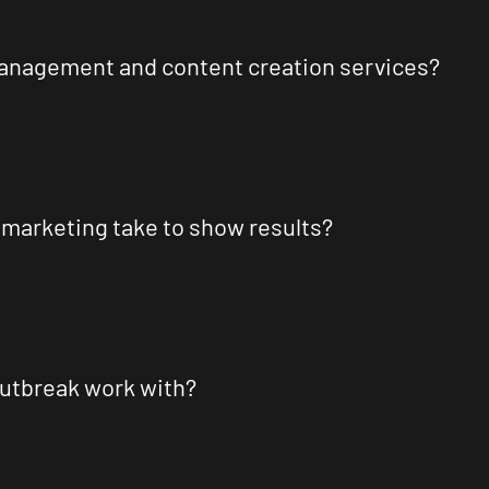
management and content creation services?
 marketing take to show results?
Outbreak work with?