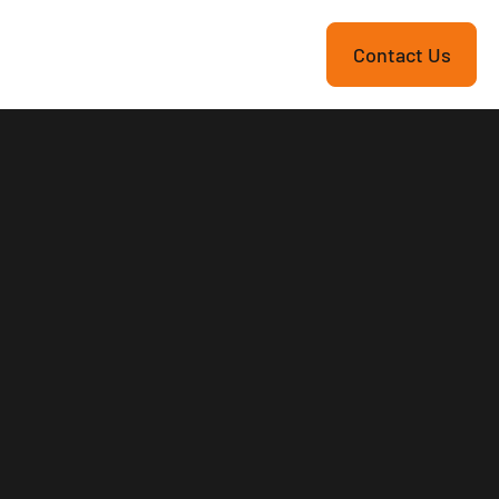
re
Contact Us