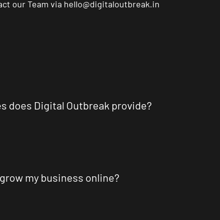
tact our Team via
hello@digitaloutbreak.in
es does Digital Outbreak provide?
 grow my business online?