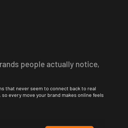
brands people actually notice,
ns that never seem to connect back to real
n, so every move your brand makes online feels