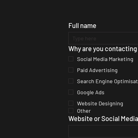
Full name
Why are you contacting
Social Media Marketing
Paid Advertising
Search Engine Optimisat
Google Ads
Website Designing
Other
Website or Social Media