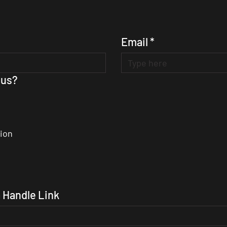
Email
*
 us?
ion
 Handle Link