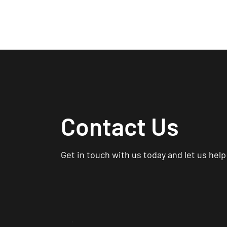
Ho
Contact Us
Get in touch with us today and let us hel