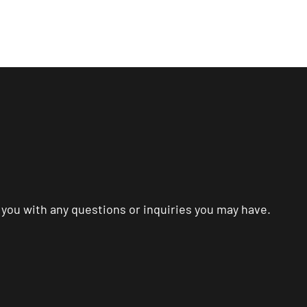
me
About
Services
Process
Blog
Mo
p you with any questions or inquiries you may have.