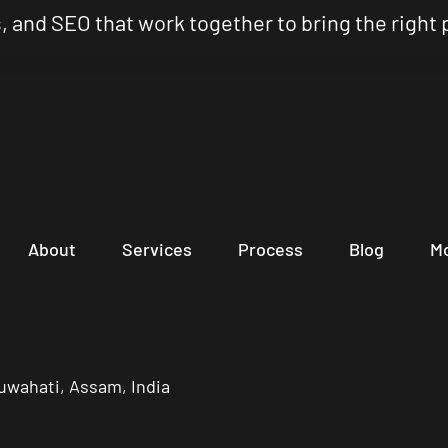
, and SEO that work together to bring the right 
About
Services
Process
Blog
M
uwahati, Assam, India