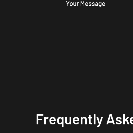
Your Message
Frequently Ask