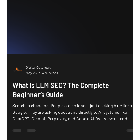
Digital Outbreak
May 25
3 min read
What Is LLM SEO? The Complete
Beginner’s Guide
Search is changing. People are no longer just clicking blue links on
Google. They are asking questions directly to AI systems like
ChatGPT, Gemini, Perplexity, and Google AI Overviews — and
getting instant answers. That shift is creating a new type of