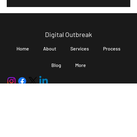
optimization: LLM SEO. LLM SEO is the process of optimizing
content so AI systems can easily understand, retrieve,
summarize, and cite it in generated answers. Unlike traditional
SEO, which mainly focuses on rankings and clicks,
Digital Outbreak
Home
About
Services
Process
Blog
More
hello@digitaloutbreak.in
+91 70025 62689