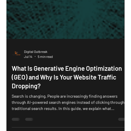
Digital Outbreak
Jul 14
5 min read
What Is Generative Engine Optimization
(GEO) and Why Is Your Website Traffic
Dropping?
Search is changing. People are increasingly finding answers
through AI-powered search engines instead of clicking through
traditional search results. In this guide, we explain what
Generative Engine Optimization (GEO) is, why zero-click searches
are reshaping SEO, and how businesses can create content that